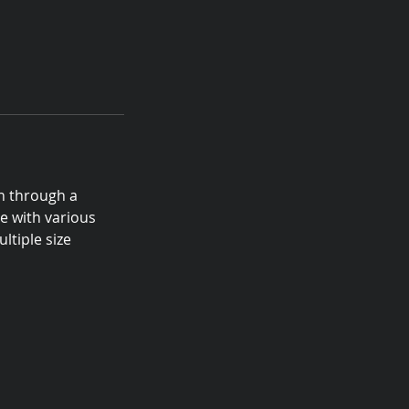
n through a
e with various
ltiple size