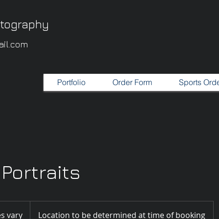
otography
il.com
Portfolio
Order Form
Sports Ord
Portraits
es vary
Location to be determined at time of booking