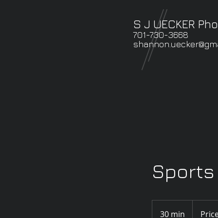
S J UECKER Ph
701-730-3668
shannon.uecker@gma
Sports 
Prices
vary
30 min
3
Pric