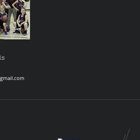
ls
gmail.com