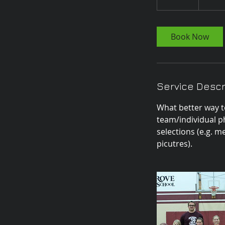
0
m
i
Book Now
n
Service Descr
What better way t
team/individual p
selections (e.g. 
picutres).