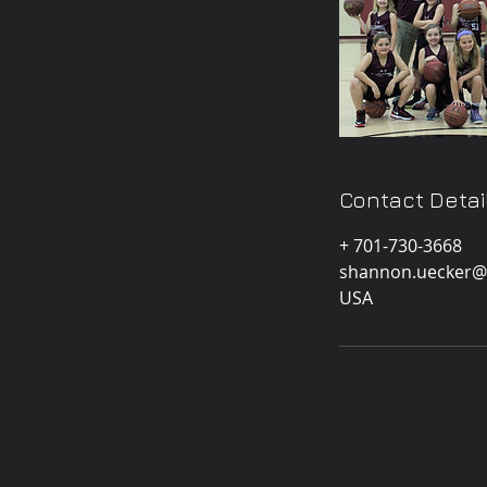
Contact Detai
+ 701-730-3668
shannon.uecker@
USA