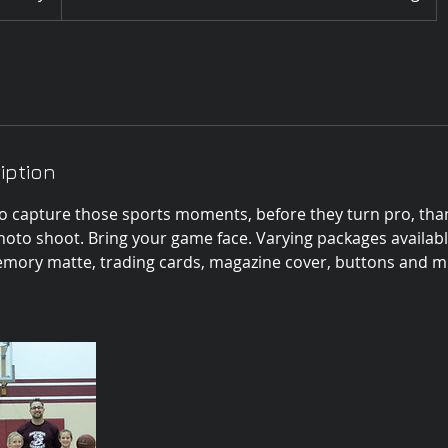
iption
o capture those sports moments, before they turn pro, tha
hoto shoot. Bring your game face. Varying packages availabl
memory matte, trading cards, magazine cover, buttons and mu